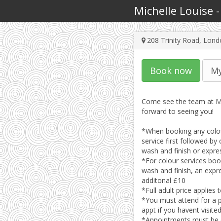
Michelle Louise
208 Trinity Road, Lo
Book now
My
Come see the team at Mi
forward to seeing you!

*When booking any colour
service first followed by 
wash and finish or expres
*For colour services book
wash and finish, an expre
additonal £10

*Full adult price applies
*You must attend for a p
appt if you havent visite
*Appointments must be ca