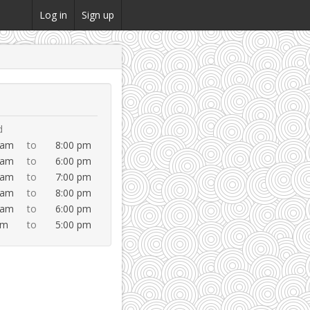
Log in
Sign up
d
 am
to
8:00 pm
 am
to
6:00 pm
 am
to
7:00 pm
 am
to
8:00 pm
 am
to
6:00 pm
am
to
5:00 pm