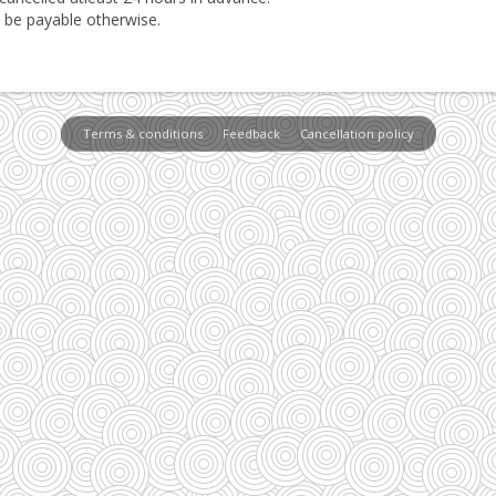
l be payable otherwise.
Terms & conditions
Feedback
Cancellation policy