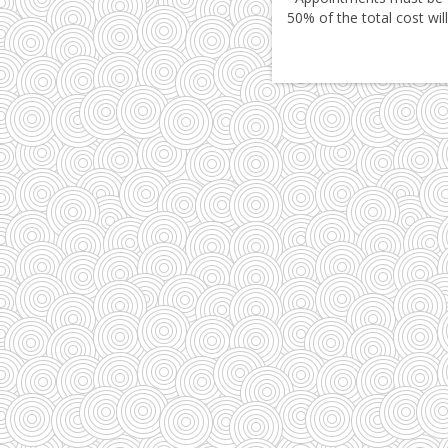
50% of the total cost wil