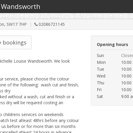
 - Wandsworth
ndon, SW17 7HP
02086721145
 bookings
Opening hours
Sun
Close
chelle Louise Wandsworth. We look 
Mon
10:00
Tue
10:00
Wed
10:00
 service, please choose the colour 
Thu
10:00
one of the following:  wash cut and finish, 
Fri
10:00
s dry

Sat
9:00 
ed without a wash, cut and finish or a 
ss dry will be required costing an 
 to childrens services on weekends

atch test atleast 48hrs before any colour 
d us before or for more than six months

ncelled atleast 24 hours in advance.  