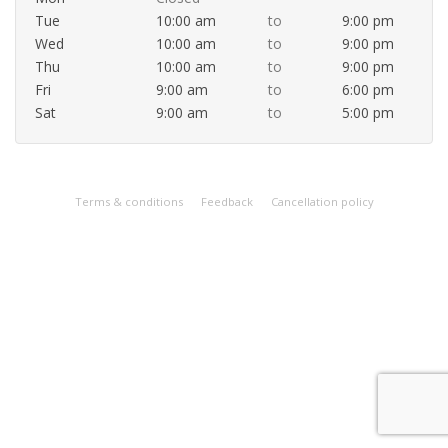
Tue
10:00 am
to
9:00 pm
Wed
10:00 am
to
9:00 pm
Thu
10:00 am
to
9:00 pm
Fri
9:00 am
to
6:00 pm
Sat
9:00 am
to
5:00 pm
Terms & conditions
Feedback
Cancellation policy