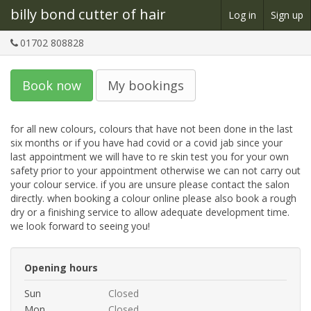
billy bond cutter of hair
Log in
Sign up
01702 808828
Book now
My bookings
for all new colours, colours that have not been done in the last 
six months or if you have had covid or a covid jab since your 
last appointment we will have to re skin test you for your own 
safety prior to your appointment otherwise we can not carry out 
your colour service. if you are unsure please contact the salon 
directly. when booking a colour online please also book a rough 
dry or a finishing service to allow adequate development time. 
we look forward to seeing you!
Opening hours
Sun
Closed
Mon
Closed